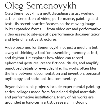
Oleg Semenovykh
Oleg Semenovykh is a multidisciplinary artist working
at the intersection of video, performance, painting, and
text. His recent practice focuses on the moving image
in its expanded forms — from video art and performative
video essays to site-specific performance documentation
and hybrid narrative structures.
Video becomes for Semenovykh not just a medium but
a way of thinking: a tool for assembling memory, affect,
and rhythm. He explores how video can record
ephemeral gestures, create fictional rituals, and amplify
unnoticed details of everyday life. His works often blur
the line between documentation and invention, personal
mythology and socio-political commentary.
Beyond video, his projects include experimental painting
series, collages made from found and digital materials,
and performative installations. Many of his works are
grounded in long-term artistic research, including