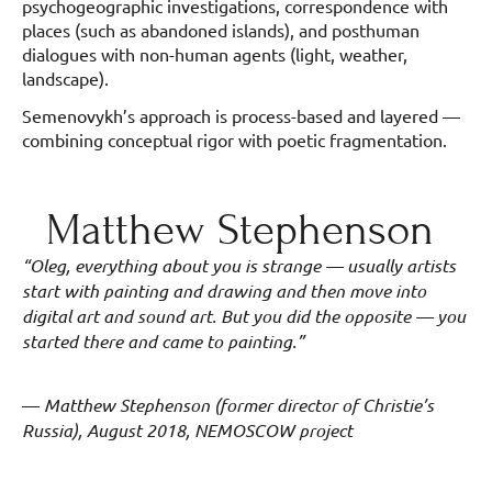
psychogeographic investigations, correspondence with
places (such as abandoned islands), and posthuman
dialogues with non-human agents (light, weather,
landscape).
Semenovykh’s approach is process-based and layered —
combining conceptual rigor with poetic fragmentation.
Matthew Stephenson
“Oleg, everything about you is strange — usually artists
start with painting and drawing and then move into
digital art and sound art. But you did the opposite — you
started there and came to painting.”
—
Matthew Stephenson (former director of Christie’s
Russia), August 2018, NEMOSCOW project