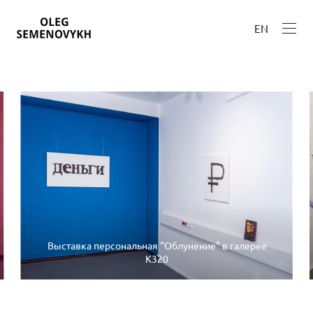
EN
Выставка персональная "Облунение" в галерее
К320